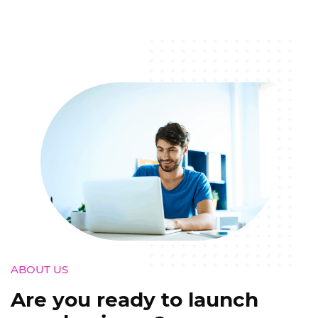
ABOUT US
Are you ready to launch