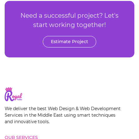
Need a successful project? Let's
start working together!
Estimate Project
We deliver the best Web Design & Web Development
Services in the Middle East using smart techniques
and innovative tools.
OUR SERVICES