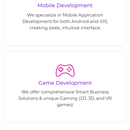
Mobile Development
We specialize in Mobile Application
Development for both Android and iOS,
creating sleek, intuitive interface.
Game Development
We offer comprehensive Smart Business
Solutions & unique Gaming (2D, 3D, and VR
games)