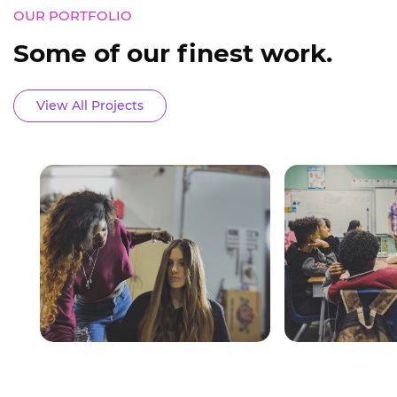
OUR PORTFOLIO
Some of our finest work.
View All Projects
BEAUTY CENTER
TITLE
Beauty Center System
Some of our fi