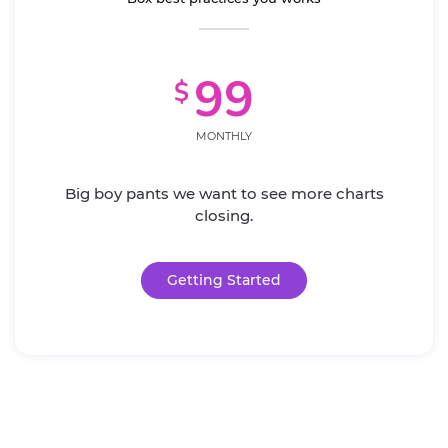
99
$
MONTHLY
Big boy pants we want to see more charts
closing.
Getting Started