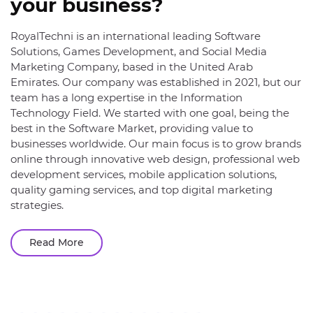
your business?
RoyalTechni is an international leading Software
Solutions, Games Development, and Social Media
Marketing Company, based in the United Arab
Emirates. Our company was established in 2021, but our
team has a long expertise in the Information
Technology Field. We started with one goal, being the
best in the Software Market, providing value to
businesses worldwide. Our main focus is to grow brands
online through innovative web design, professional web
development services, mobile application solutions,
quality gaming services, and top digital marketing
strategies.
Read More