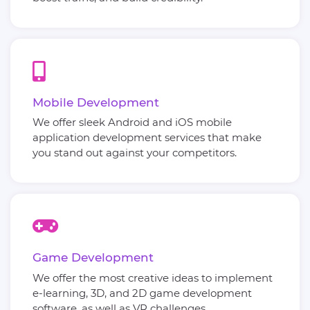
Mobile Development
We offer sleek Android and iOS mobile
application development services that make
you stand out against your competitors.
Game Development
We offer the most creative ideas to implement
e-learning, 3D, and 2D game development
software, as well as VR challenges.