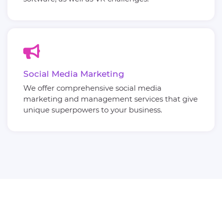
Social Media Marketing
We offer comprehensive social media
marketing and management services that give
unique superpowers to your business.