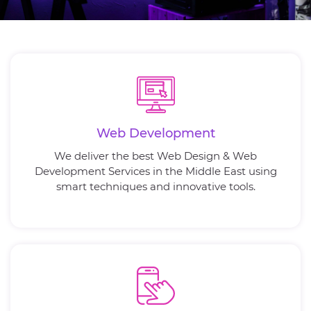
Web Development
We deliver the best Web Design & Web
Development Services in the Middle East using
smart techniques and innovative tools.