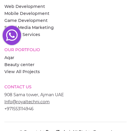
Web Development
Mobile Development
Game Development
Social Media Marketing
View All Services
OUR PORTFOLIO
Aqar
Beauty center
View All Projects
CONTACT US
908 Sama tower, Ajman UAE
Info@royaltechni.com
+971553114946