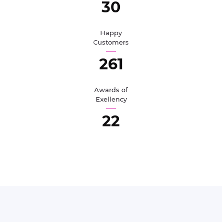
33
Happy
Customers
284
Awards of
Exellency
25