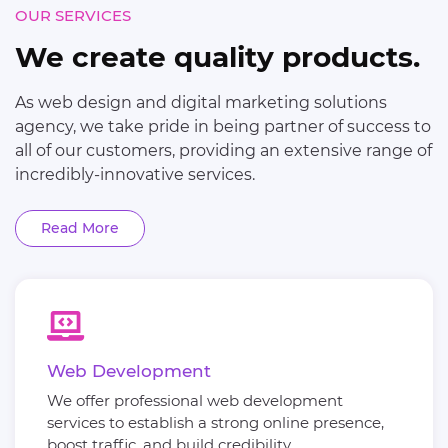
OUR SERVICES
We create quality products.
As web design and digital marketing solutions
agency, we take pride in being partner of success to
all of our customers, providing an extensive range of
incredibly-innovative services.
Read More
Web Development
We offer professional web development
services to establish a strong online presence,
boost traffic, and build credibility.