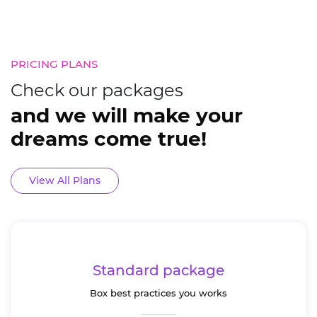
The System consists of different
Some of our fines
sections that showcase the salon’s
our finest work. S
products and services in an
work.
elegant interface.
PRICING PLANS
s.
Check our packages
and we will make your
dreams come true!
View All Plans
Standard package
Box best practices you works