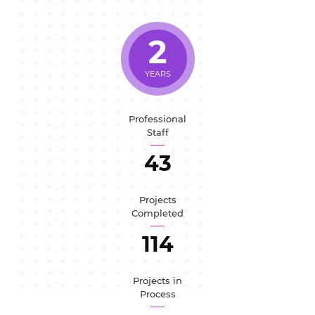
2
YEARS
Professional
Staff
47
Projects
Completed
125
Projects in
Process