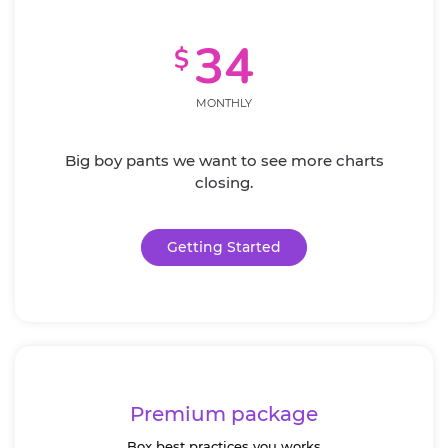
34
$
MONTHLY
Big boy pants we want to see more charts
closing.
Getting Started
Premium package
Box best practices you works