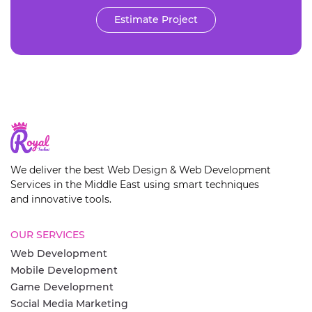
Estimate Project
We deliver the best Web Design & Web Development
Services in the Middle East using smart techniques
and innovative tools.
OUR SERVICES
Web Development
Mobile Development
Game Development
Social Media Marketing