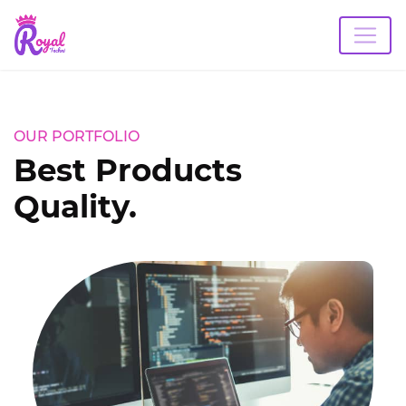
OUR PORTFOLIO
Best Products
Quality.